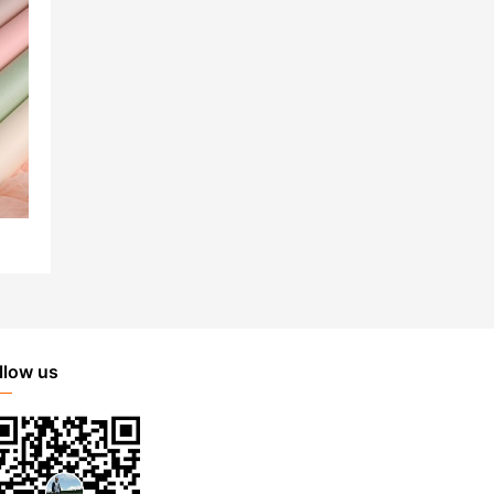
llow us