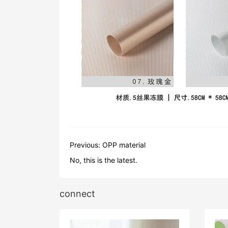
Previous:
OPP material
No, this is the latest.
connect