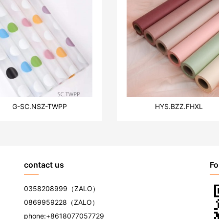
G-SC.NSZ-TWPP
HYS.BZZ.FHXL
contact us
Fo
0358208999
（ZALO）
0869959228
（ZALO）
phone:
+8618077057729