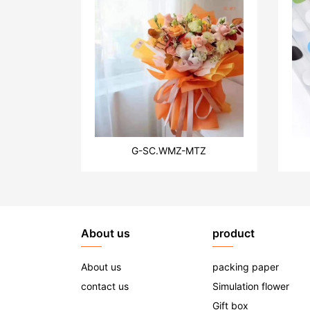
G-SC.WMZ-MTZ
About us
product
About us
packing paper
contact us
Simulation flower
Gift box