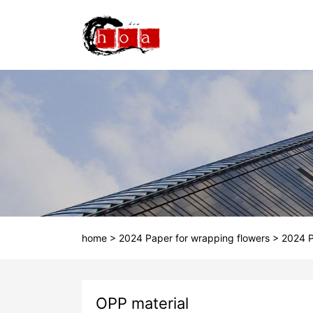
home
>
2024 Paper for wrapping flowers
>
2024 P
OPP material