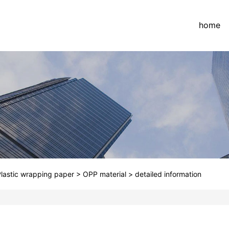
home
lastic wrapping paper
>
OPP material
>
detailed information