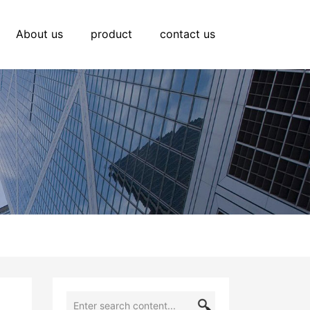
About us
product
contact us