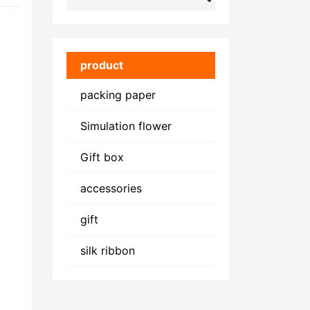
product
packing paper
Simulation flower
Gift box
accessories
gift
silk ribbon