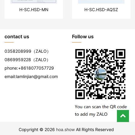
H-SC.HSD-MN
H-SC.HSD-AQSZ
contact us
Follow us
0358208999
（ZALO）
0869959228
（ZALO）
phone:
+8618077057729
email:
lamlinjian@gmail.com
Copyright © 2026
hoa.show
All Rights Reserved