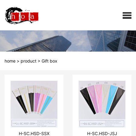
home
>
product
>
Gift box
H-SC.HSD-SSX
H-SC.HSD-JSJ