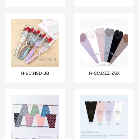
H-SC.HSD-JB
H-SC.DZZ-ZSX