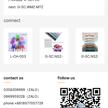
next:
G-SC.WMZ-MTZ
connect
L-CH-003
G-SC.NSZ-
G-SC.NSZ-
LH
XJ
contact us
Follow us
0358208999
（ZALO）
0869959228
（ZALO）
phone:
+8618077057729