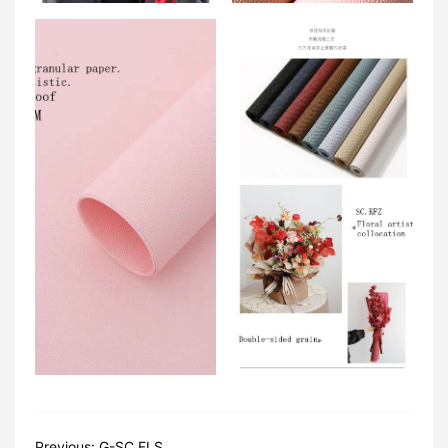
Previous:
G-SC.FLS