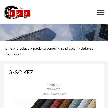
home
>
product
>
packing paper
>
Solid color
>
detailed
information
G-SC.KFZ