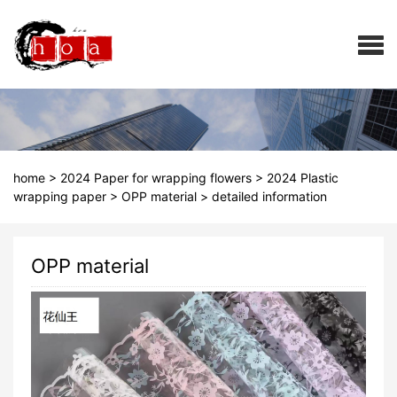
home
>
2024 Paper for wrapping flowers
>
2024 Plastic
wrapping paper
>
OPP material
>
detailed information
OPP material