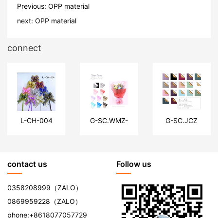
Previous:
OPP material
next:
OPP material
connect
L-CH-004
G-SC.WMZ-
G-SC.JCZ
MB
contact us
Follow us
0358208999
（ZALO）
0869959228
（ZALO）
phone:
+8618077057729