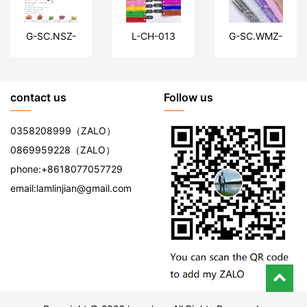
G-SC.NSZ-
L-CH-013
G-SC.WMZ-
HF
DZYW
contact us
Follow us
0358208999
（ZALO）
0869959228
（ZALO）
phone:
+8618077057729
email:
lamlinjian@gmail.com