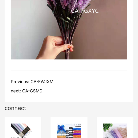
Previous:
CA-FWJXM
next:
CA-GSMD
connect