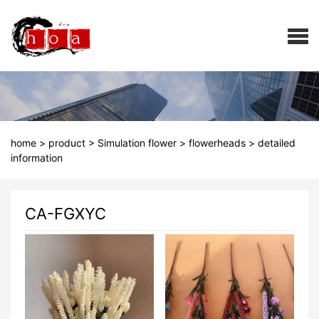
home
>
product
>
Simulation flower
>
flowerheads
>
detailed
information
CA-FGXYC