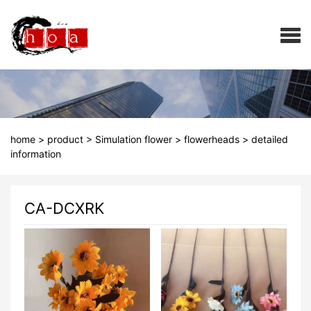
home
>
product
>
Simulation flower
>
flowerheads
>
detailed
information
CA-DCXRK