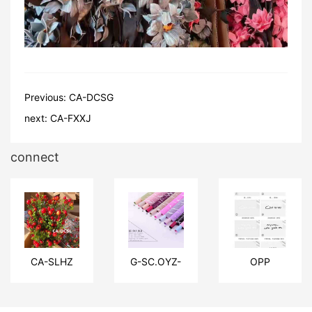
Previous:
CA-DCSG
next:
CA-FXXJ
connect
CA-SLHZ
G-SC.OYZ-
OPP
DLSW
material