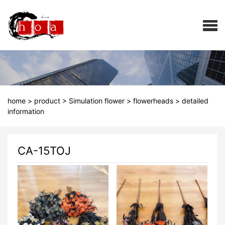
home
>
product
>
Simulation flower
>
flowerheads
>
detailed
information
CA-15TOJ