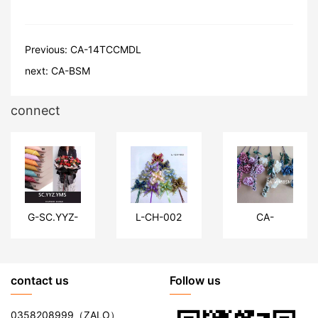
Previous:
CA-14TCCMDL
next:
CA-BSM
connect
G-SC.YYZ-
L-CH-002
CA-
YMS
WMBSMG
contact us
Follow us
0358208999
（ZALO）