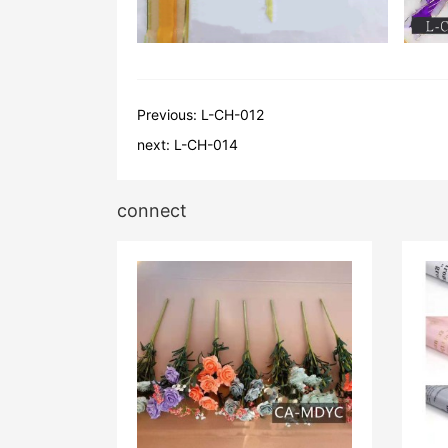
Previous:
L-CH-012
next:
L-CH-014
connect