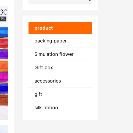
product
packing paper
Simulation flower
Gift box
accessories
gift
silk ribbon