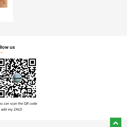
llow us