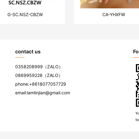
G-SC.NSZ-CBZW
CA-YHXFW
contact us
Fo
0358208999
（ZALO）
0869959228
（ZALO）
phone:
+8618077057729
email:
lamlinjian@gmail.com