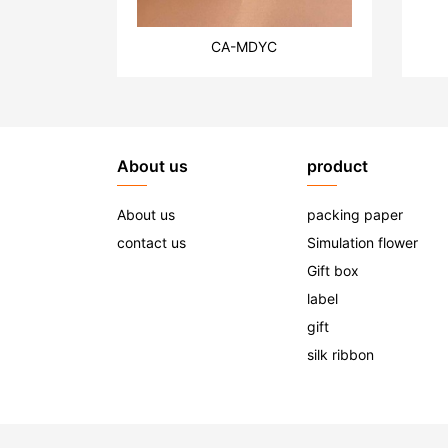
CA-MDYC
About us
product
About us
packing paper
contact us
Simulation flower
Gift box
label
gift
silk ribbon