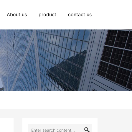
About us
product
contact us