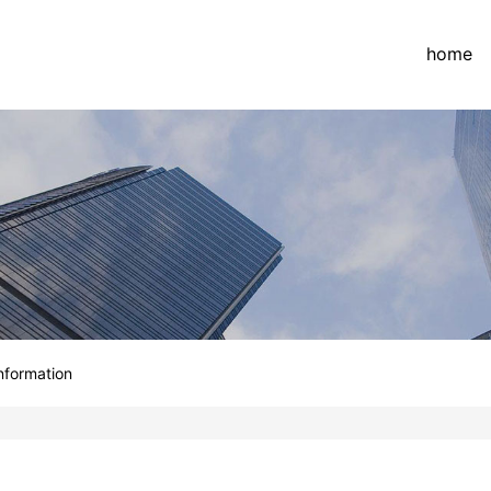
home
information