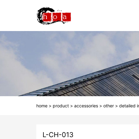
home
>
product
>
accessories
>
other
>
detailed 
L-CH-013