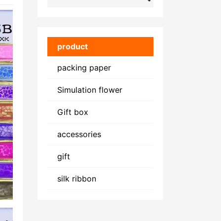
product
packing paper
Simulation flower
Gift box
accessories
gift
silk ribbon