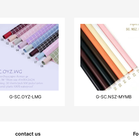
G-SC.OYZ-LMG
G-SC.NSZ-MYMB
contact us
Fo