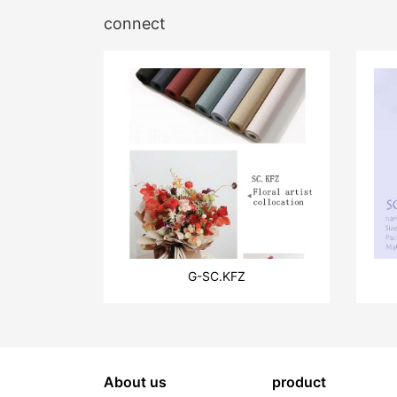
connect
G-SC.KFZ
About us
product