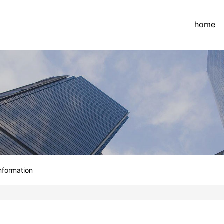
home
information