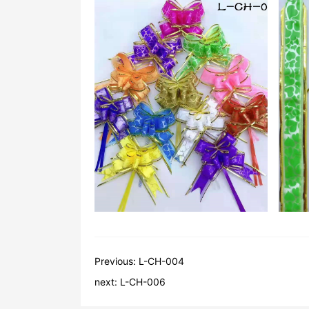
Previous:
L-CH-004
next:
L-CH-006