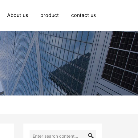
About us
product
contact us