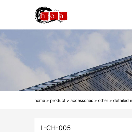
home
>
product
>
accessories
>
other
>
detailed 
L-CH-005