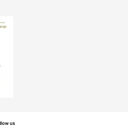
llow us