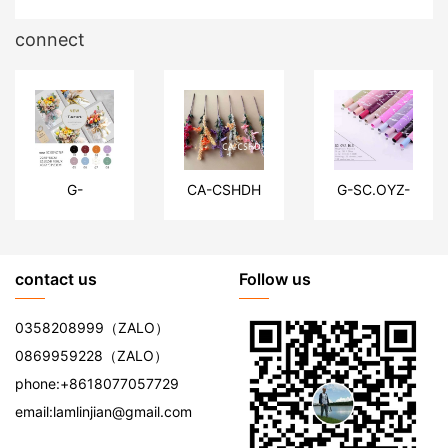
connect
G-
CA-CSHDH
G-SC.OYZ-
SC.KDYZ-
DLSW
TLP
contact us
Follow us
0358208999
（ZALO）
0869959228
（ZALO）
phone:
+8618077057729
email:
lamlinjian@gmail.com