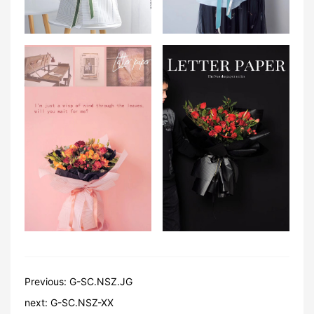
Previous:
G-SC.NSZ.JG
next:
G-SC.NSZ-XX