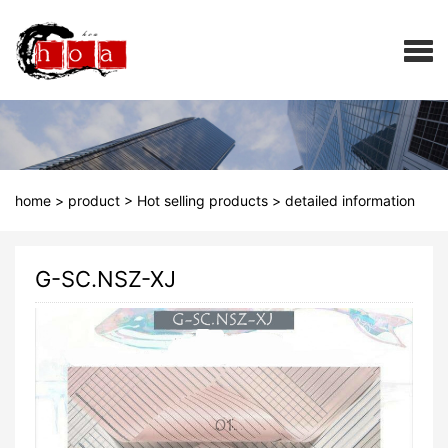
home
>
product
>
Hot selling products
>
detailed information
G-SC.NSZ-XJ